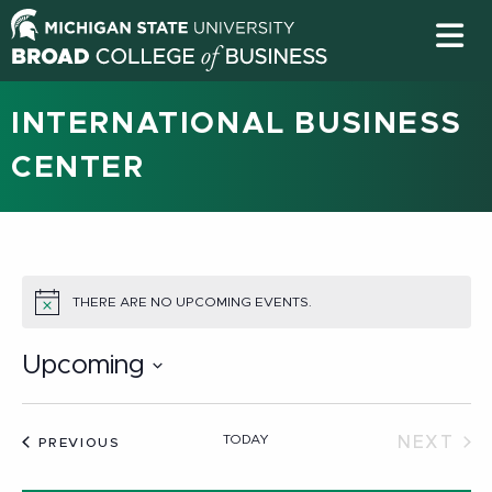
INTERNATIONAL BUSINESS
CENTER
THERE ARE NO UPCOMING EVENTS.
NOTICE
Upcoming
Select
date.
TODAY
NEXT
EVENTS
PREVIOUS
EVEN