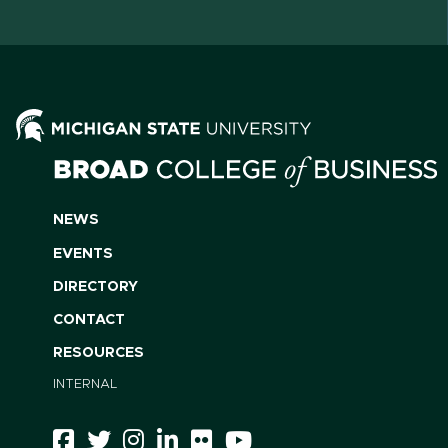
NEWS
EVENTS
DIRECTORY
CONTACT
RESOURCES
INTERNAL