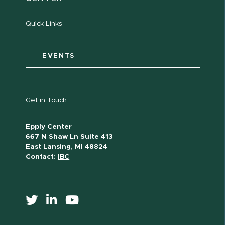
Quick Links
EVENTS
Get in Touch
Epply Center
667 N Shaw Ln Suite 413
East Lansing, MI 48824
Contact:
IBC