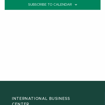
SUBSCRIBE TO CALENDAR
INTERNATIONAL BUSINESS
CENTER