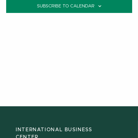
SUBSCRIBE TO CALENDAR
INTERNATIONAL BUSINESS
CENTER