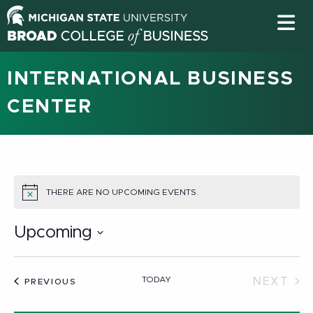
INTERNATIONAL BUSINESS
CENTER
THERE ARE NO UPCOMING EVENTS.
NOTICE
Upcoming
Select
date.
TODAY
NEXT
EVENTS
PREVIOUS
EVEN