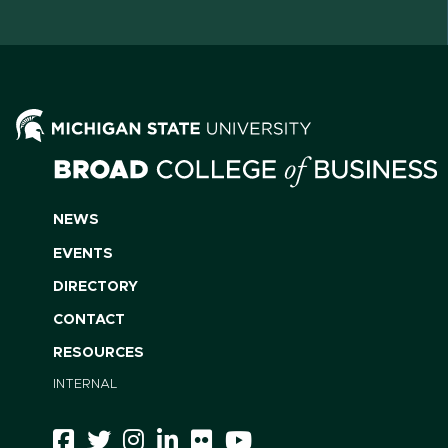
NEWS
EVENTS
DIRECTORY
CONTACT
RESOURCES
INTERNAL