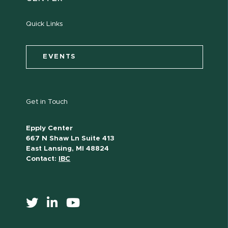
Quick Links
EVENTS
Get in Touch
Epply Center
667 N Shaw Ln Suite 413
East Lansing, MI 48824
Contact:
IBC