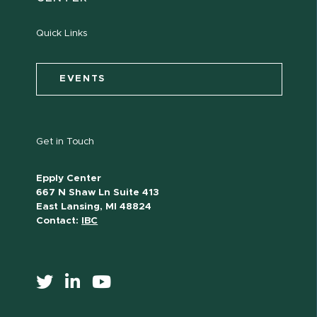
Quick Links
EVENTS
Get in Touch
Epply Center
667 N Shaw Ln Suite 413
East Lansing, MI 48824
Contact:
IBC