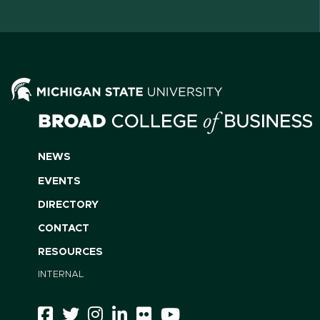
NEWS
EVENTS
DIRECTORY
CONTACT
RESOURCES
INTERNAL