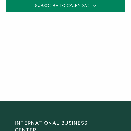
SUBSCRIBE TO CALENDAR
INTERNATIONAL BUSINESS
CENTER