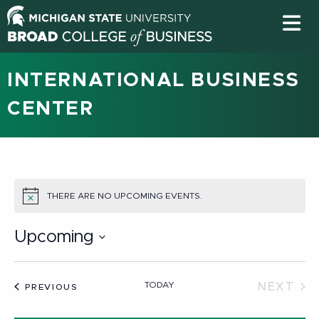
INTERNATIONAL BUSINESS
CENTER
THERE ARE NO UPCOMING EVENTS.
NOTICE
Upcoming
Select
date.
TODAY
NEXT
EVENTS
PREVIOUS
EVEN