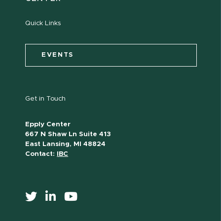
Quick Links
EVENTS
Get in Touch
Epply Center
667 N Shaw Ln Suite 413
East Lansing, MI 48824
Contact:
IBC