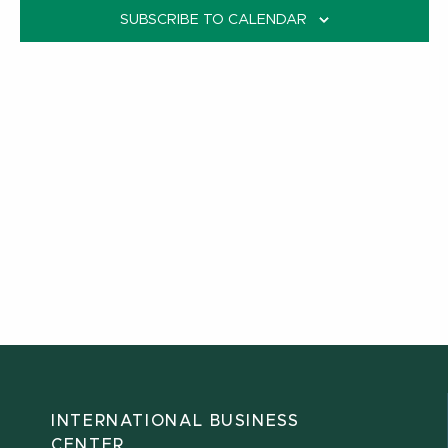
SUBSCRIBE TO CALENDAR
INTERNATIONAL BUSINESS
CENTER