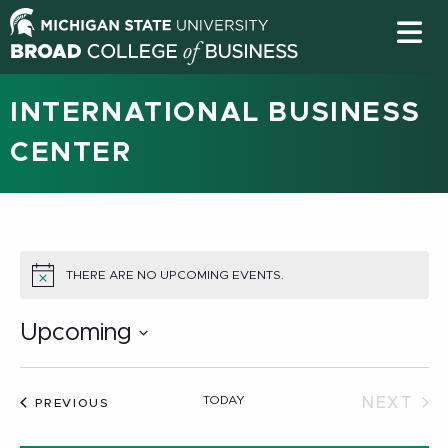
INTERNATIONAL BUSINESS
CENTER
THERE ARE NO UPCOMING EVENTS.
NOTICE
Upcoming
Select
date.
TODAY
NEXT
EVENTS
PREVIOUS
EVEN