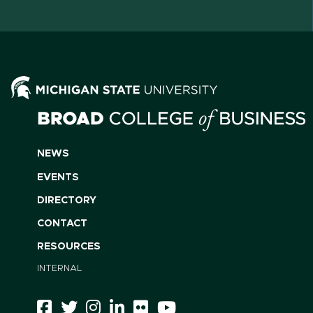
NEWS
EVENTS
DIRECTORY
CONTACT
RESOURCES
INTERNAL