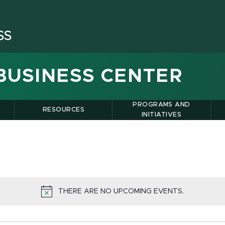
BUSINESS CENTER
PROGRAMS AND
RESOURCES
INITIATIVES
THERE ARE NO UPCOMING EVENTS.
NOTICE