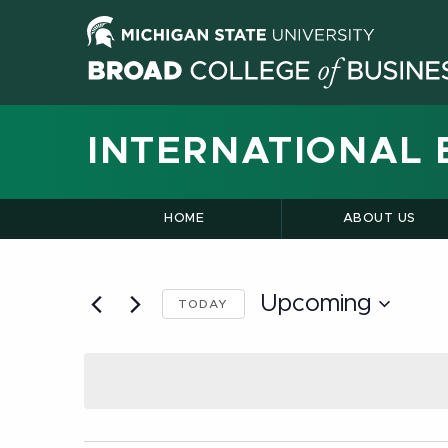
INTERNATIONAL 
HOME
ABOUT US
Upcoming
TODAY
Select
date.