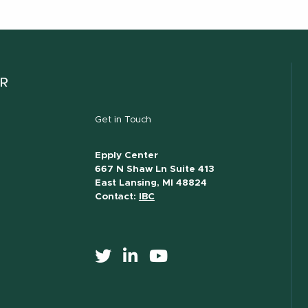
ER
Get in Touch
Epply Center
667 N Shaw Ln Suite 413
East Lansing, MI 48824
Contact:
IBC