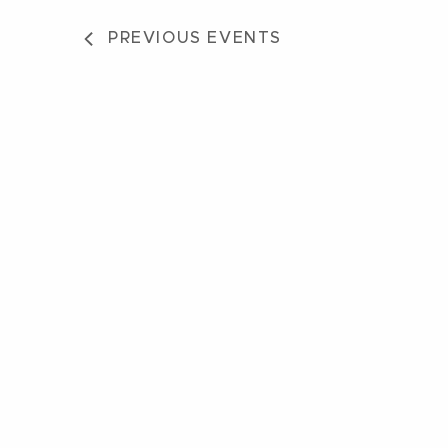
PREVIOUS
EVENTS