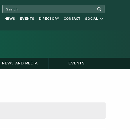
NEWS
EVENTS
DIRECTORY
CONTACT
SOCIAL
NEWS AND MEDIA
EVENTS