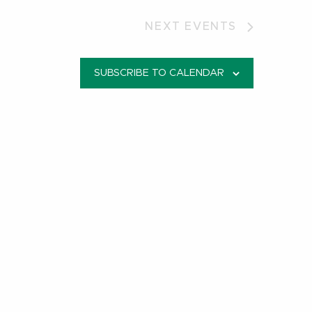
NEXT
EVENTS
SUBSCRIBE TO CALENDAR