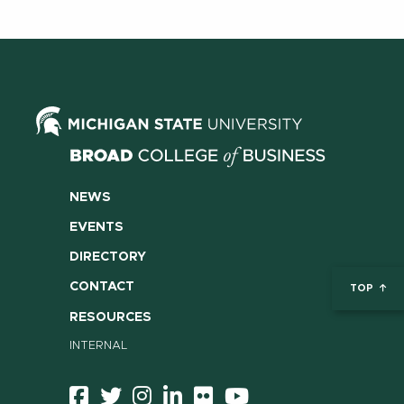
NEWS
EVENTS
DIRECTORY
CONTACT
TOP
RESOURCES
INTERNAL