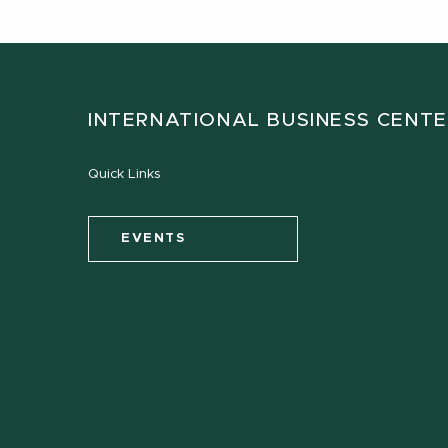
INTERNATIONAL BUSINESS CENT
Quick Links
EVENTS