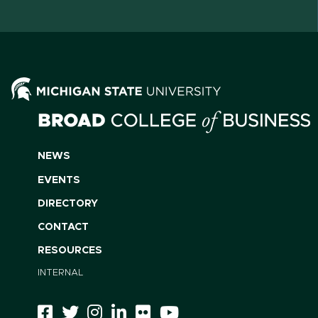
NEWS
EVENTS
DIRECTORY
CONTACT
RESOURCES
INTERNAL