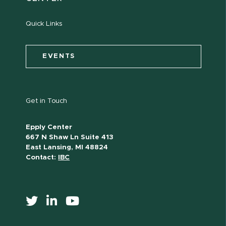
Quick Links
EVENTS
Get in Touch
Epply Center
667 N Shaw Ln Suite 413
East Lansing, MI 48824
Contact:
IBC