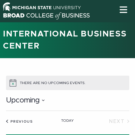
INTERNATIONAL BUSINESS
CENTER
THERE ARE NO UPCOMING EVENTS.
NOTICE
Upcoming
Select
date.
TODAY
NEXT
EVENTS
PREVIOUS
EVEN