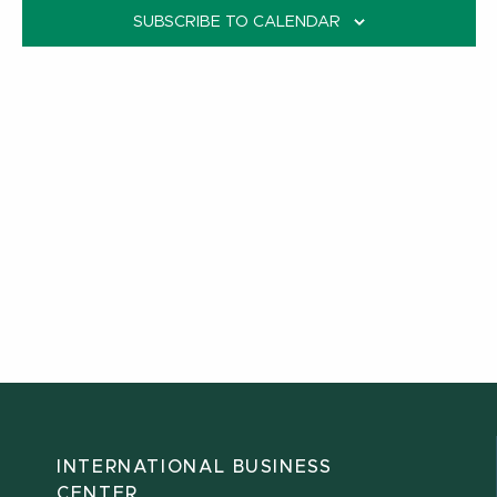
SUBSCRIBE TO CALENDAR
INTERNATIONAL BUSINESS
CENTER