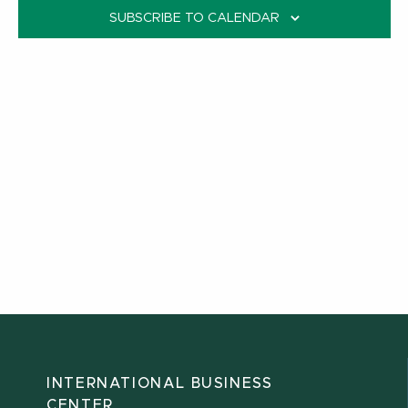
SUBSCRIBE TO CALENDAR
INTERNATIONAL BUSINESS
CENTER