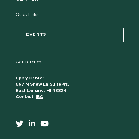
Quick Links
EVENTS
Get in Touch
Epply Center
667 N Shaw Ln Suite 413
East Lansing, MI 48824
Contact:
IBC