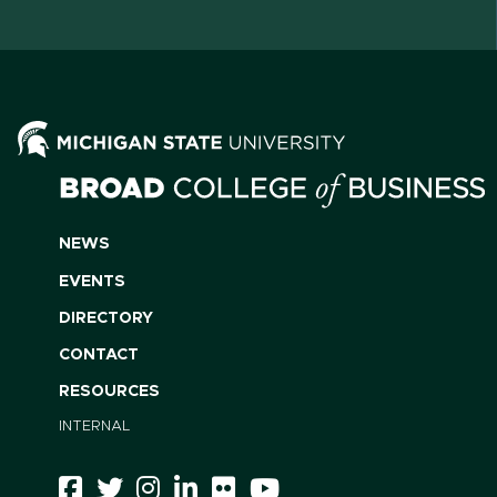
NEWS
EVENTS
DIRECTORY
CONTACT
RESOURCES
INTERNAL