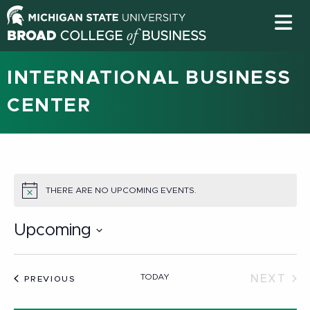
INTERNATIONAL BUSINESS
CENTER
THERE ARE NO UPCOMING EVENTS.
NOTICE
Upcoming
Select
date.
TODAY
NEXT
EVENTS
PREVIOUS
EVEN