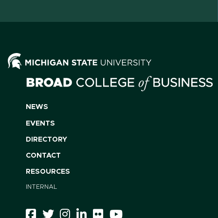
NEWS
EVENTS
DIRECTORY
CONTACT
RESOURCES
INTERNAL