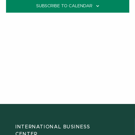
SUBSCRIBE TO CALENDAR
INTERNATIONAL BUSINESS
CENTER