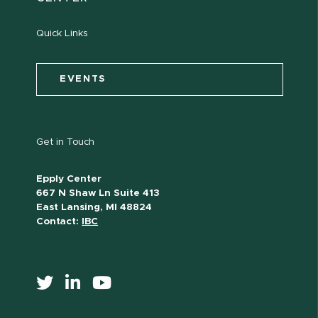
Quick Links
EVENTS
Get in Touch
Epply Center
667 N Shaw Ln Suite 413
East Lansing, MI 48824
Contact:
IBC