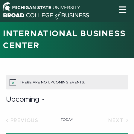
INTERNATIONAL BUSINESS
CENTER
THERE ARE NO UPCOMING EVENTS.
NOTICE
Upcoming
Select
date.
TODAY
PREVIOUS
NEXT
EVENTS
EVEN