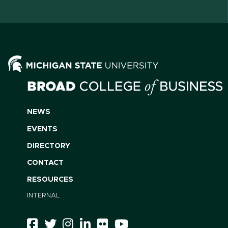
NEWS
EVENTS
DIRECTORY
CONTACT
RESOURCES
INTERNAL