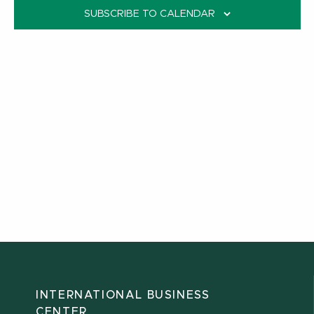
SUBSCRIBE TO CALENDAR
INTERNATIONAL BUSINESS
CENTER