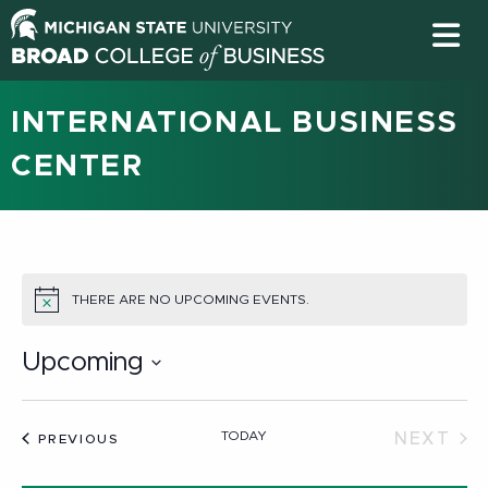
INTERNATIONAL BUSINESS
CENTER
THERE ARE NO UPCOMING EVENTS.
NOTICE
Upcoming
Select
date.
TODAY
NEXT
EVENTS
PREVIOUS
EVEN