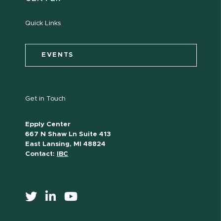
Quick Links
EVENTS
Get in Touch
Epply Center
667 N Shaw Ln Suite 413
East Lansing, MI 48824
Contact:
IBC