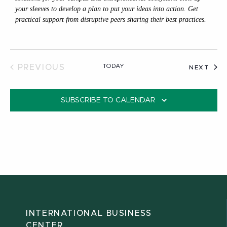
your sleeves to develop a plan to put your ideas into action. Get
practical support from disruptive peers sharing their best practices.
TODAY
PREVIOUS
EVE
NEXT
EVENTS
SUBSCRIBE TO CALENDAR
INTERNATIONAL BUSINESS
CENTER