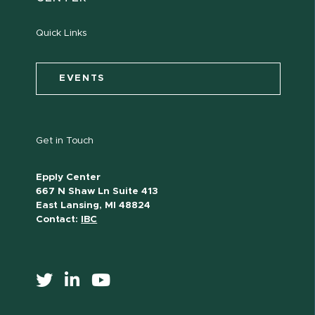
Quick Links
EVENTS
Get in Touch
Epply Center
667 N Shaw Ln Suite 413
East Lansing, MI 48824
Contact:
IBC