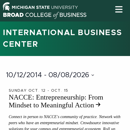
INTERNATIONAL BUSINESS
CENTER
10/12/2014
 - 
08/08/2026
Select
date.
SUNDAY OCT. 12 - OCT. 15
NACCE: Entrepreneurship: From
Mindset to Meaningful Action
Connect in person to NACCE's community of practice. Network with
peers who have an entrepreneurial mindset. Crowdsource innovative
solutions for your campus and entrepreneurial ecosystem. Roll up