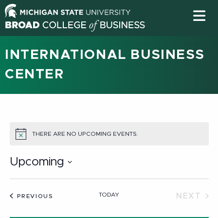
INTERNATIONAL BUSINESS
CENTER
THERE ARE NO UPCOMING EVENTS.
NOTICE
Upcoming
Select
date.
TODAY
NEXT
EVENTS
PREVIOUS
EVEN