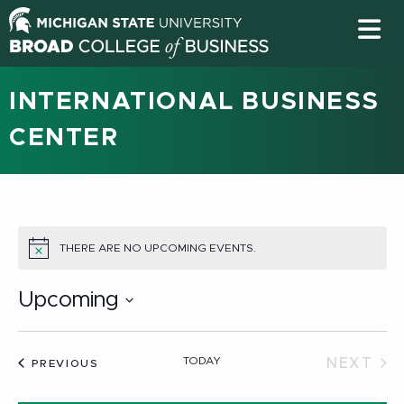
INTERNATIONAL BUSINESS
CENTER
THERE ARE NO UPCOMING EVENTS.
NOTICE
Upcoming
Select
date.
TODAY
NEXT
EVENTS
PREVIOUS
EVEN