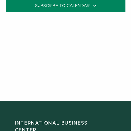
SUBSCRIBE TO CALENDAR
INTERNATIONAL BUSINESS
CENTER