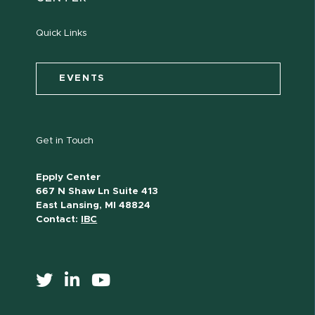
Quick Links
EVENTS
Get in Touch
Epply Center
667 N Shaw Ln Suite 413
East Lansing, MI 48824
Contact:
IBC