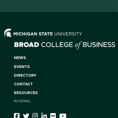
NEWS
EVENTS
DIRECTORY
CONTACT
RESOURCES
INTERNAL