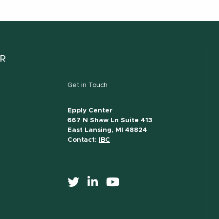
ER
Get in Touch
Epply Center
667 N Shaw Ln Suite 413
East Lansing, MI 48824
Contact:
IBC