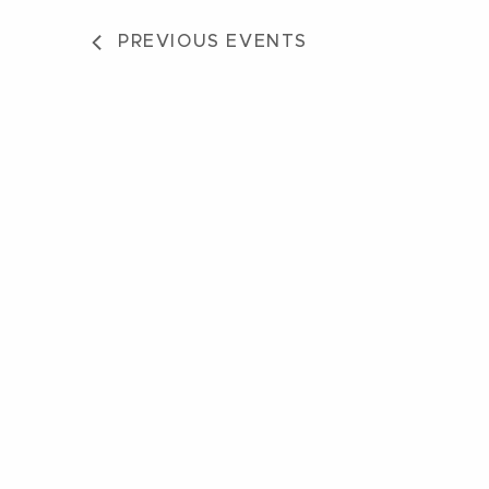
PREVIOUS
EVENTS