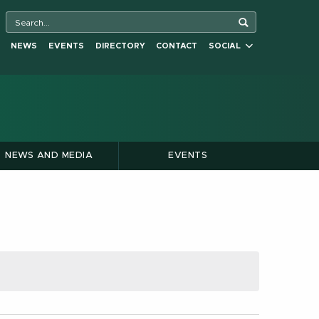
NEWS
EVENTS
DIRECTORY
CONTACT
SOCIAL
NEWS AND MEDIA
EVENTS