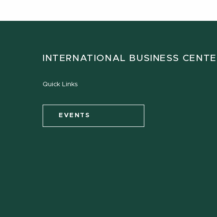
INTERNATIONAL BUSINESS CENT
Quick Links
EVENTS