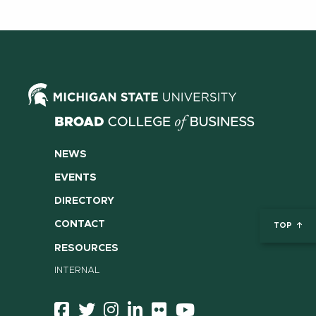
NEWS
EVENTS
DIRECTORY
CONTACT
TOP
RESOURCES
INTERNAL