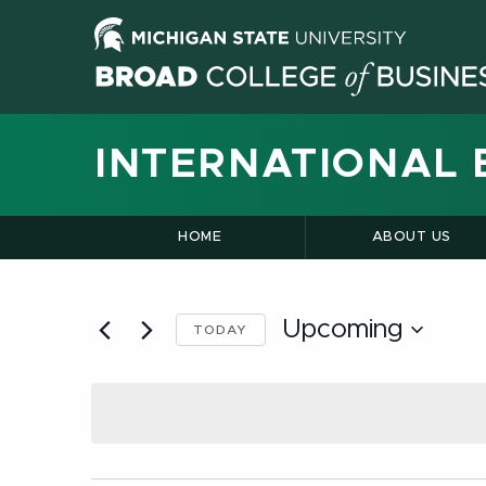
INTERNATIONAL 
HOME
ABOUT US
Upcoming
TODAY
Select
date.