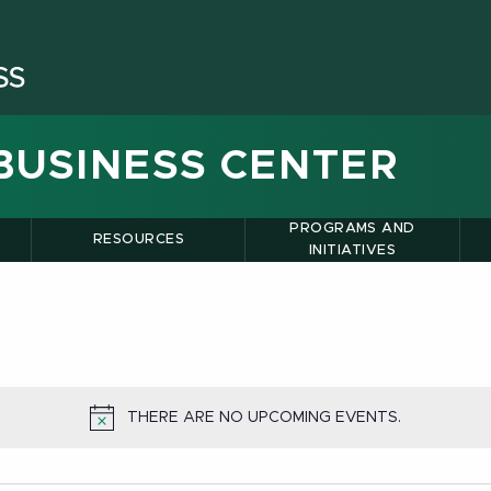
BUSINESS CENTER
PROGRAMS AND
RESOURCES
INITIATIVES
THERE ARE NO UPCOMING EVENTS.
NOTICE