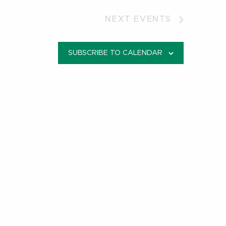
NEXT
EVENTS
SUBSCRIBE TO CALENDAR