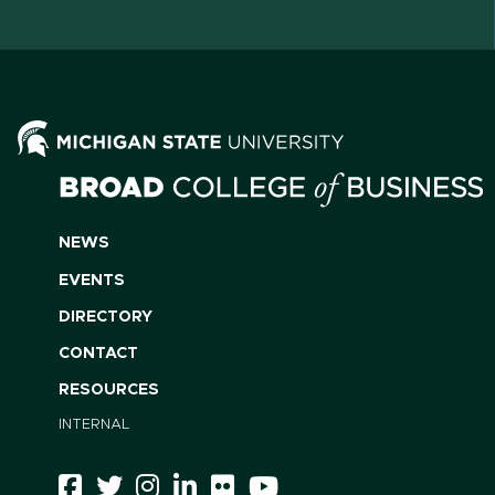
NEWS
EVENTS
DIRECTORY
CONTACT
RESOURCES
INTERNAL