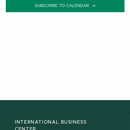
SUBSCRIBE TO CALENDAR
INTERNATIONAL BUSINESS
CENTER