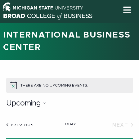
INTERNATIONAL BUSINESS
CENTER
THERE ARE NO UPCOMING EVENTS.
NOTICE
Upcoming
Select
date.
TODAY
NEXT
EVENTS
PREVIOUS
EVEN