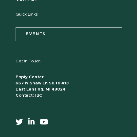
Quick Links
EVENTS
Get in Touch
Epply Center
667 N Shaw Ln Suite 413
East Lansing, MI 48824
Contact:
IBC