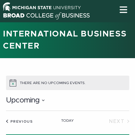
INTERNATIONAL BUSINESS
CENTER
THERE ARE NO UPCOMING EVENTS.
NOTICE
Upcoming
Select
date.
TODAY
NEXT
EVENTS
PREVIOUS
EVEN