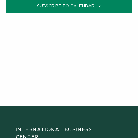
SUBSCRIBE TO CALENDAR
INTERNATIONAL BUSINESS
CENTER