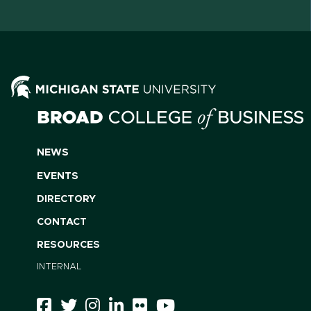
NEWS
EVENTS
DIRECTORY
CONTACT
RESOURCES
INTERNAL