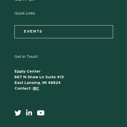
Quick Links
EVENTS
Get in Touch
Epply Center
667 N Shaw Ln Suite 413
East Lansing, MI 48824
Contact:
IBC