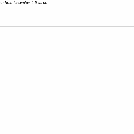
den from December 4-9 as an