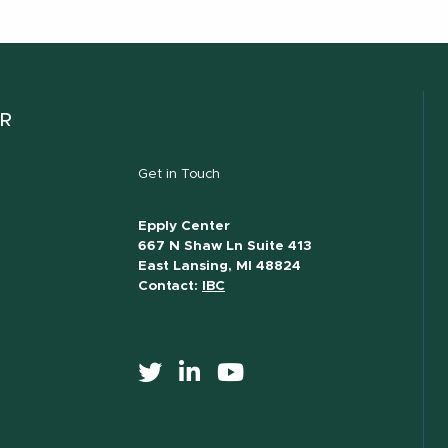
ER
Get in Touch
Epply Center
667 N Shaw Ln Suite 413
East Lansing, MI 48824
Contact:
IBC