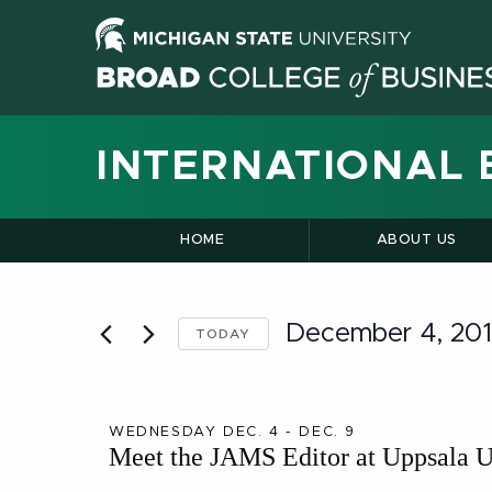
INTERNATIONAL 
HOME
ABOUT US
December 4, 20
TODAY
Select
date.
WEDNESDAY DEC. 4 - DEC. 9
Meet the JAMS Editor at Uppsala U