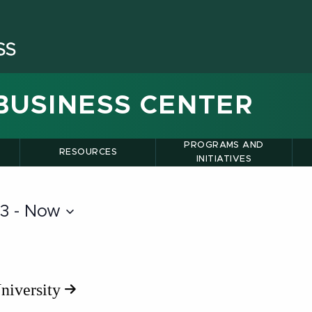
BUSINESS CENTER
PROGRAMS AND
RESOURCES
INITIATIVES
13
 - 
Now
niversity