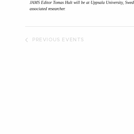
JAMS Editor Tomas Hult will be at Uppsala University, Swe
associated researcher.
PREVIOUS
EVENTS