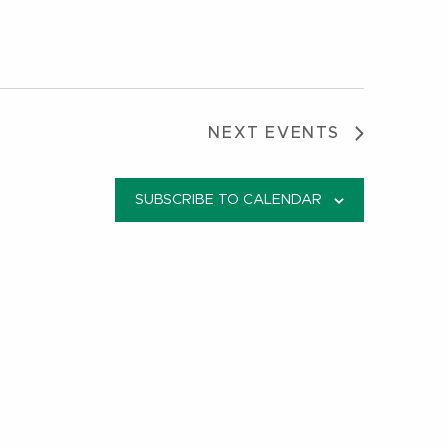
NEXT
EVENTS
SUBSCRIBE TO CALENDAR