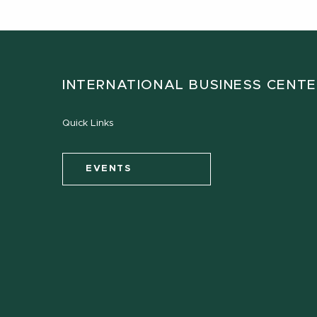
INTERNATIONAL BUSINESS CENT
Quick Links
EVENTS