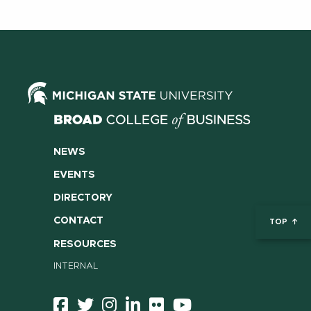
NEWS
EVENTS
DIRECTORY
CONTACT
TOP
RESOURCES
INTERNAL