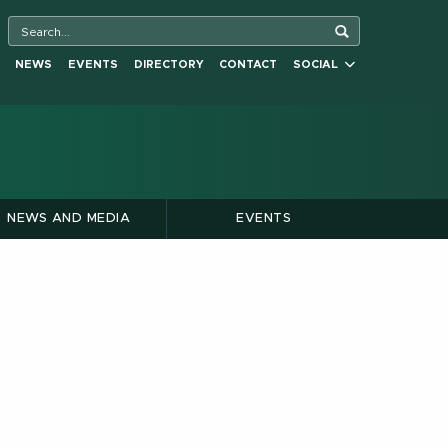
NEWS
EVENTS
DIRECTORY
CONTACT
SOCIAL
NEWS AND MEDIA
EVENTS