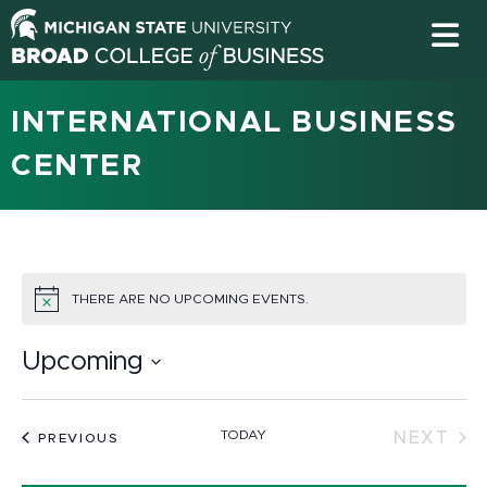
INTERNATIONAL BUSINESS
CENTER
THERE ARE NO UPCOMING EVENTS.
NOTICE
Upcoming
Select
date.
TODAY
NEXT
EVENTS
PREVIOUS
EVEN