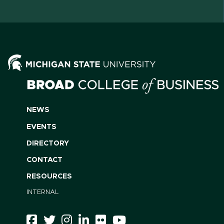
NEWS
EVENTS
DIRECTORY
CONTACT
RESOURCES
INTERNAL