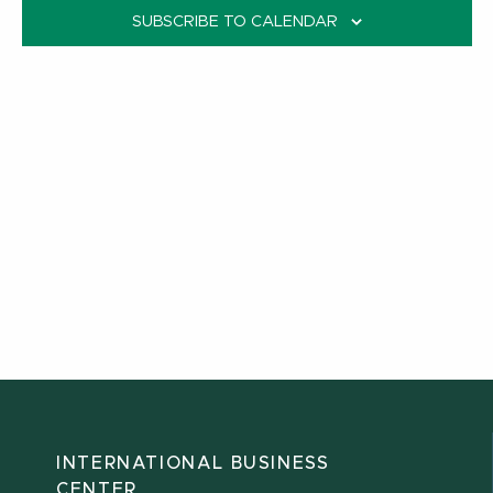
SUBSCRIBE TO CALENDAR
INTERNATIONAL BUSINESS
CENTER