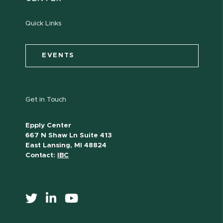
Quick Links
EVENTS
Get in Touch
Epply Center
667 N Shaw Ln Suite 413
East Lansing, MI 48824
Contact:
IBC