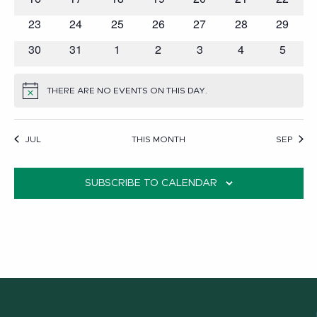
events
events
events
events
events
events
events
0
0
0
0
0
0
0
23
24
25
26
27
28
29
events
events
events
events
events
events
events
0
0
0
0
0
0
0
30
31
1
2
3
4
5
events
events
events
events
events
events
events
THERE ARE NO EVENTS ON THIS DAY.
NOTICE
JUL
THIS MONTH
SEP
SUBSCRIBE TO CALENDAR