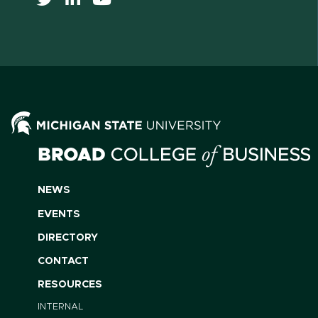
NEWS
EVENTS
DIRECTORY
CONTACT
RESOURCES
INTERNAL