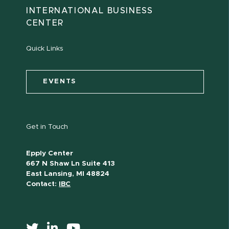
INTERNATIONAL BUSINESS
CENTER
Quick Links
EVENTS
Get in Touch
Epply Center
667 N Shaw Ln Suite 413
East Lansing, MI 48824
Contact:
IBC